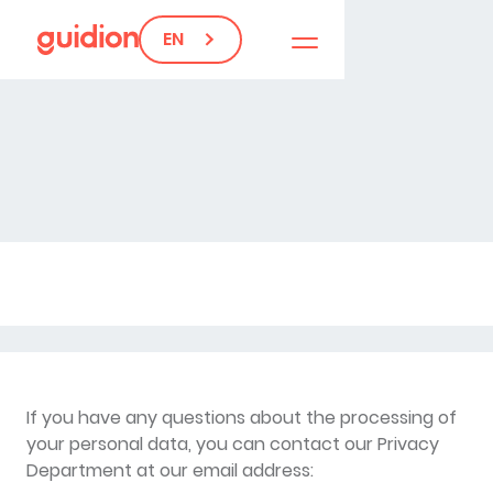
EN
If you have any questions about the processing of
your personal data, you can contact our Privacy
Department at our email address: