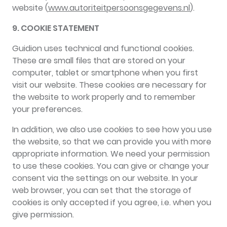
website (
www.autoriteitpersoonsgegevens.nl
).
9. COOKIE STATEMENT
Guidion uses technical and functional cookies.
These are small files that are stored on your
computer, tablet or smartphone when you first
visit our website. These cookies are necessary for
the website to work properly and to remember
your preferences.
In addition, we also use cookies to see how you use
the website, so that we can provide you with more
appropriate information. We need your permission
to use these cookies. You can give or change your
consent via the settings on our website. In your
web browser, you can set that the storage of
cookies is only accepted if you agree, i.e. when you
give permission.