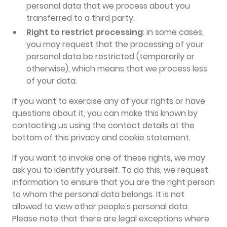
personal data that we process about you
transferred to a third party.
Right to restrict processing
: in some cases,
you may request that the processing of your
personal data be restricted (temporarily or
otherwise), which means that we process less
of your data.
If you want to exercise any of your rights or have
questions about it, you can make this known by
contacting us using the contact details at the
bottom of this privacy and cookie statement.
If you want to invoke one of these rights, we may
ask you to identify yourself. To do this, we request
information to ensure that you are the right person
to whom the personal data belongs. It is not
allowed to view other people's personal data.
Please note that there are legal exceptions where