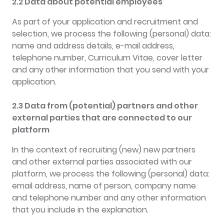
2.2 Data about potential employees
As part of your application and recruitment and
selection, we process the following (personal) data:
name and address details, e-mail address,
telephone number, Curriculum Vitae, cover letter
and any other information that you send with your
application.
2.3 Data from (potential) partners and other
external parties that are connected to our
platform
In the context of recruiting (new) new partners
and other external parties associated with our
platform, we process the following (personal) data:
email address, name of person, company name
and telephone number and any other information
that you include in the explanation.