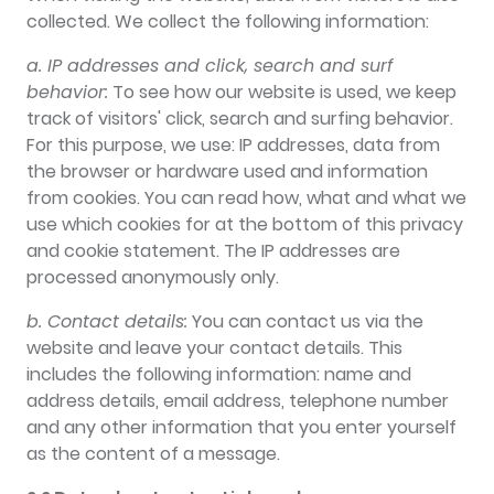
collected. We collect the following information:
a. IP addresses and click, search and surf
behavior:
To see how our website is used, we keep
track of visitors' click, search and surfing behavior.
For this purpose, we use: IP addresses, data from
the browser or hardware used and information
from cookies. You can read how, what and what we
use which cookies for at the bottom of this privacy
and cookie statement. The IP addresses are
processed anonymously only.
b. Contact details:
You can contact us via the
website and leave your contact details. This
includes the following information: name and
address details, email address, telephone number
and any other information that you enter yourself
as the content of a message.