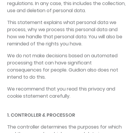
regulations. In any case, this includes the collection,
use and deletion of personal data.
This statement explains what personal data we
process, why we process this personal data and
how we handle that personal data. You will also be
reminded of the rights you have.
We do not make decisions based on automated
processing that can have significant
consequences for people. Guidion also does not
intend to do this.
We recommend that you read this privacy and
cookie statement carefully.
1. CONTROLLER & PROCESSOR
The controller determines the purposes for which