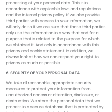
processing of your personal data. This is in
accordance with applicable laws and regulations
and the internal privacy policy. If we also provide
third parties with access to your information, we
will only do so if we are sure that those third parties
only use the information in a way that and for a
purpose that is related to the purpose for which
we obtained it. And only in accordance with this
privacy and cookie statement. In addition, we
always look at how we can respect your right to
privacy as much as possible.
6. SECURITY OF YOUR PERSONAL DATA
We take all reasonable, appropriate security
measures to protect your information from
unauthorized access or alteration, disclosure, or
destruction. We store the personal data that we
process in a secure database that is protected by