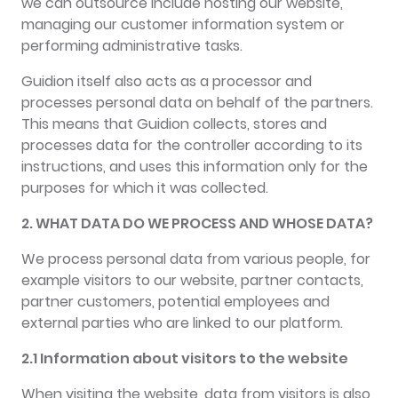
we can outsource include hosting our website,
managing our customer information system or
performing administrative tasks.
Guidion itself also acts as a processor and
processes personal data on behalf of the partners.
This means that Guidion collects, stores and
processes data for the controller according to its
instructions, and uses this information only for the
purposes for which it was collected.
2. WHAT DATA DO WE PROCESS AND WHOSE DATA?
We process personal data from various people, for
example visitors to our website, partner contacts,
partner customers, potential employees and
external parties who are linked to our platform.
2.1 Information about visitors to the website
When visiting the website, data from visitors is also