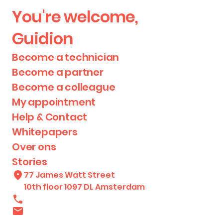
You're welcome,
Guidion
Become a technician
Become a partner
Become a colleague
My appointment
Help & Contact
Whitepapers
Over ons
Stories
77 James Watt Street
10th floor 1097 DL Amsterdam