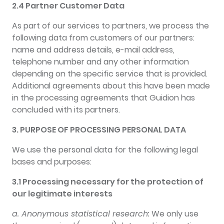
2.4 Partner Customer Data
As part of our services to partners, we process the
following data from customers of our partners:
name and address details, e-mail address,
telephone number and any other information
depending on the specific service that is provided.
Additional agreements about this have been made
in the processing agreements that Guidion has
concluded with its partners.
3. PURPOSE OF PROCESSING PERSONAL DATA
We use the personal data for the following legal
bases and purposes:
3.1 Processing necessary for the protection of
our legitimate interests
a. Anonymous statistical research:
We only use