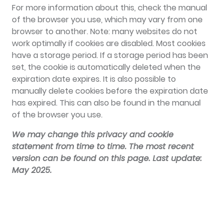
For more information about this, check the manual
of the browser you use, which may vary from one
browser to another. Note: many websites do not
work optimally if cookies are disabled. Most cookies
have a storage period. If a storage period has been
set, the cookie is automatically deleted when the
expiration date expires. It is also possible to
manually delete cookies before the expiration date
has expired. This can also be found in the manual
of the browser you use.
We may change this privacy and cookie
statement from time to time. The most recent
version can be found on this page. Last update:
May 2025.