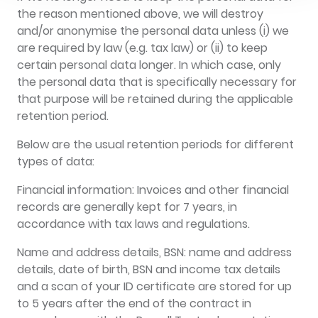
the reason mentioned above, we will destroy
and/or anonymise the personal data unless (i) we
are required by law (e.g. tax law) or (ii) to keep
certain personal data longer. In which case, only
the personal data that is specifically necessary for
that purpose will be retained during the applicable
retention period.
Below are the usual retention periods for different
types of data:
Financial information: Invoices and other financial
records are generally kept for 7 years, in
accordance with tax laws and regulations.
Name and address details, BSN: name and address
details, date of birth, BSN and income tax details
and a scan of your ID certificate are stored for up
to 5 years after the end of the contract in