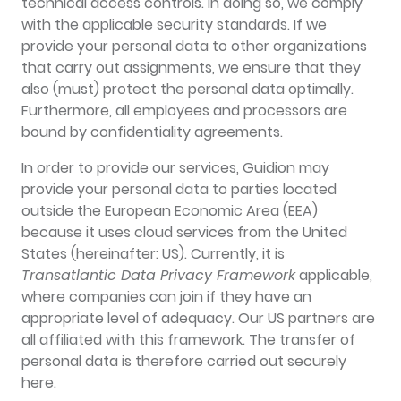
technical access controls. In doing so, we comply
with the applicable security standards. If we
provide your personal data to other organizations
that carry out assignments, we ensure that they
also (must) protect the personal data optimally.
Furthermore, all employees and processors are
bound by confidentiality agreements.
In order to provide our services, Guidion may
provide your personal data to parties located
outside the European Economic Area (EEA)
because it uses cloud services from the United
States (hereinafter: US). Currently, it is
Transatlantic Data Privacy Framework
applicable,
where companies can join if they have an
appropriate level of adequacy. Our US partners are
all affiliated with this framework. The transfer of
personal data is therefore carried out securely
here.