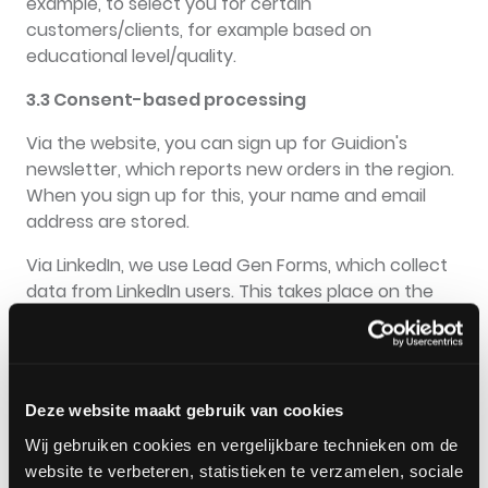
example, to select you for certain
customers/clients, for example based on
educational level/quality.
3.3 Consent-based processing
Via the website, you can sign up for Guidion's
newsletter, which reports new orders in the region.
When you sign up for this, your name and email
address are stored.
Via LinkedIn, we use Lead Gen Forms, which collect
data from LinkedIn users. This takes place on the
basis of permission given to LinkedIn when adjusting
the settings, giving permission to share data with
third parties.
Deze website maakt gebruik van cookies
3.4 Processing based on a legal obligation
Wij gebruiken cookies en vergelijkbare technieken om de
We also process personal data in order to comply
website te verbeteren, statistieken te verzamelen, sociale
with our legal obligation, for example the