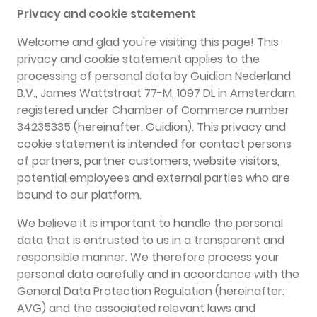
Privacy and cookie statement
Welcome and glad you're visiting this page! This
privacy and cookie statement applies to the
processing of personal data by Guidion Nederland
B.V., James Wattstraat 77-M, 1097 DL in Amsterdam,
registered under Chamber of Commerce number
34235335 (hereinafter: Guidion). This privacy and
cookie statement is intended for contact persons
of partners, partner customers, website visitors,
potential employees and external parties who are
bound to our platform.
We believe it is important to handle the personal
data that is entrusted to us in a transparent and
responsible manner. We therefore process your
personal data carefully and in accordance with the
General Data Protection Regulation (hereinafter:
AVG) and the associated relevant laws and