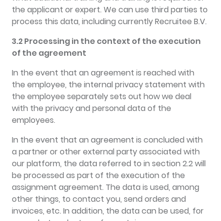
the applicant or expert. We can use third parties to
process this data, including currently Recruitee B.V.
3.2 Processing in the context of the execution
of the agreement
In the event that an agreement is reached with
the employee, the internal privacy statement with
the employee separately sets out how we deal
with the privacy and personal data of the
employees.
In the event that an agreement is concluded with
a partner or other external party associated with
our platform, the data referred to in section 2.2 will
be processed as part of the execution of the
assignment agreement. The data is used, among
other things, to contact you, send orders and
invoices, etc. In addition, the data can be used, for