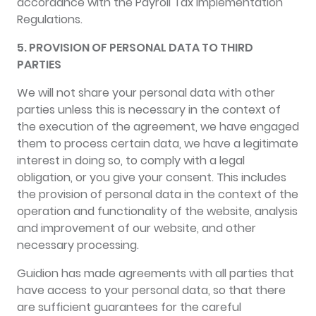
accordance with the Payroll Tax Implementation
Regulations.
5. PROVISION OF PERSONAL DATA TO THIRD
PARTIES
We will not share your personal data with other
parties unless this is necessary in the context of
the execution of the agreement, we have engaged
them to process certain data, we have a legitimate
interest in doing so, to comply with a legal
obligation, or you give your consent. This includes
the provision of personal data in the context of the
operation and functionality of the website, analysis
and improvement of our website, and other
necessary processing.
Guidion has made agreements with all parties that
have access to your personal data, so that there
are sufficient guarantees for the careful