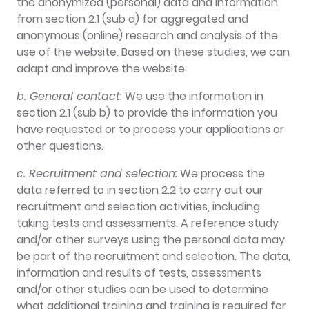
the anonymized (personal) data and information
from section 2.1 (sub a) for aggregated and
anonymous (online) research and analysis of the
use of the website. Based on these studies, we can
adapt and improve the website.
b. General contact:
We use the information in
section 2.1 (sub b) to provide the information you
have requested or to process your applications or
other questions.
c. Recruitment and selection:
We process the
data referred to in section 2.2 to carry out our
recruitment and selection activities, including
taking tests and assessments. A reference study
and/or other surveys using the personal data may
be part of the recruitment and selection. The data,
information and results of tests, assessments
and/or other studies can be used to determine
what additional training and training is required for