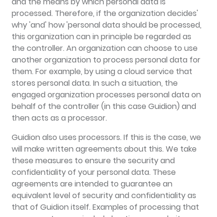
and the means by which personal data is
processed. Therefore, if the organization decides'
why 'and' how 'personal data should be processed,
this organization can in principle be regarded as
the controller. An organization can choose to use
another organization to process personal data for
them. For example, by using a cloud service that
stores personal data. In such a situation, the
engaged organization processes personal data on
behalf of the controller (in this case Guidion) and
then acts as a processor.
Guidion also uses processors. If this is the case, we
will make written agreements about this. We take
these measures to ensure the security and
confidentiality of your personal data. These
agreements are intended to guarantee an
equivalent level of security and confidentiality as
that of Guidion itself. Examples of processing that