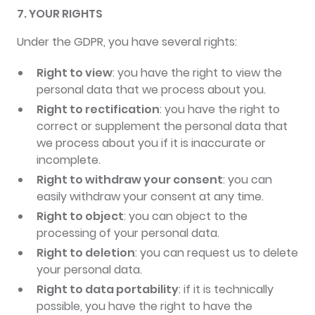
7. YOUR RIGHTS
Under the GDPR, you have several rights:
Right to view
: you have the right to view the
personal data that we process about you.
Right to rectification
: you have the right to
correct or supplement the personal data that
we process about you if it is inaccurate or
incomplete.
Right to withdraw your consent
: you can
easily withdraw your consent at any time.
Right to object
: you can object to the
processing of your personal data.
Right to deletion
: you can request us to delete
your personal data.
Right to data portability
: if it is technically
possible, you have the right to have the