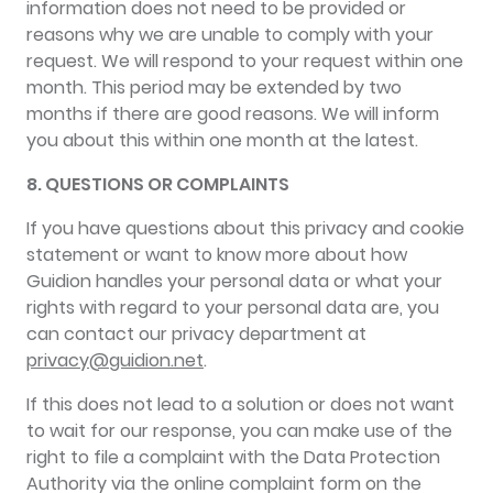
information does not need to be provided or
reasons why we are unable to comply with your
request. We will respond to your request within one
month. This period may be extended by two
months if there are good reasons. We will inform
you about this within one month at the latest.
8. QUESTIONS OR COMPLAINTS
If you have questions about this privacy and cookie
statement or want to know more about how
Guidion handles your personal data or what your
rights with regard to your personal data are, you
can contact our privacy department at
privacy@guidion.net
.
If this does not lead to a solution or does not want
to wait for our response, you can make use of the
right to file a complaint with the Data Protection
Authority via the online complaint form on the